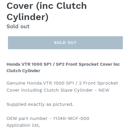
Cover (inc Clutch
Cylinder)
Regular
Sold out
price
SOLD OUT
Honda VTR 1000 SP1 / SP2 Front Sprocket Cover inc
Clutch Cylinder
Genuine Honda VTR 1000 SP1 / 2 Front Sprocket
Cover including Clutch Slave Cylinder - NEW
Supplied exactly as pictured.
OEM part number - 11340-MCF-000
Application list,