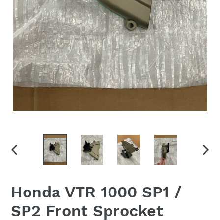
PREVIOUS
NEX
SLIDE
SLID
Honda VTR 1000 SP1 /
SP2 Front Sprocket