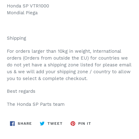
Honda SP VTR1000
Mondial Piega
Shipping
For orders larger than 10kg in weight, International
orders (Orders from outside the EU) for countries we
do not yet have a shipping zone listed for please email
us & we will add your shipping zone / country to allow
you to select & complete checkout.
Best regards
The Honda SP Parts team
SHARE
TWEET
PIN
SHARE
TWEET
PIN IT
ON
ON
ON
FACEBOOK
TWITTER
PINTEREST